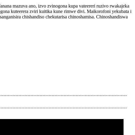
fanana mazuva ano, izvo zvinogona kupa vateereri ruzivo rwakajeka
na kuteerera zviri kuitika kune rimwe divi. Maikorofoni yekubata i
sanganisira chishandiso chekutarisa chinoshamisa. Chinoshandiswa