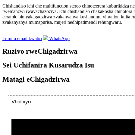
Chishandiso ichi che multifunction stereo chinoteerera kuburikidz
rwemanzwi rwavachazoziva. Ichi chishandiso chakakosha chinotora ru
ceramic pin yakagadzirwa zvakanyanya kushandura vibration kuita r
zvakanyanya mumapurisa, mujeri nedhipatimendi rehungwaru.
Tumira email kwatiri
WhatsApp
Ruzivo rweChigadzirwa
Sei Uchifanira Kusarudza Isu
Matagi eChigadzirwa
Vhidhiyo