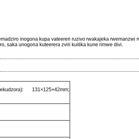
emadziro inogona kupa vateereri ruzivo rwakajeka rwemanzwi r
o, saka unogona kuteerera zviri kuitika kune rimwe divi.
udzora): 131×125×42mm;