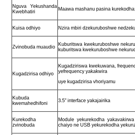
Nguva Yekushanda
Maawa mashanu pasina kurekodha
Kwebhatiri
Kuisa odhiyo
Nzira mbiri dzekuruboshwe nedzek
Kuburitswa kwekuruboshwe nekuru
Zvinobuda muaudio
kuburitswa kwekuruboshwe nekurud
Kugadziriswa kwekuwana, frequency 
yefrequency yakakwira
Kugadzirisa odhiyo
uye kugadzirisa vhoriyamu
Kubuda
3.5” interface yakajairika
kwemahedhifoni
Kurekodha
Module yekurekodha yakavakirwa
zvinobuda
chaiyo ne USB yekurekodha yekunz