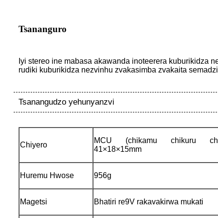
Tsananguro
Iyi stereo ine mabasa akawanda inoteerera kuburikidza n
rudiki kuburikidza nezvinhu zvakasimba zvakaita semadzir
Tsanangudzo yehunyanzvi
MCU (chikamu chikuru chek
Chiyero
41×18×15mm
Huremu Hwose
956g
Magetsi
Bhatiri re9V rakavakirwa mukati