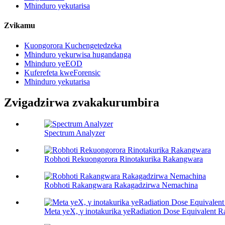
Mhinduro yekutarisa
Zvikamu
Kuongorora Kuchengetedzeka
Mhinduro yekurwisa hugandanga
Mhinduro yeEOD
Kuferefeta kweForensic
Mhinduro yekutarisa
Zvigadzirwa zvakakurumbira
Spectrum Analyzer
Robhoti Rekuongorora Rinotakurika Rakangwara
Robhoti Rakangwara Rakagadzirwa Nemachina
Meta yeX, γ inotakurika yeRadiation Dose Equivalent R