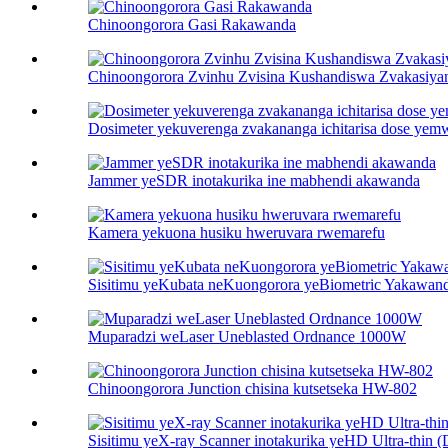
Chinoongorora Gasi Rakawanda
Chinoongorora Zvinhu Zvisina Kushandiswa Zvakasiyan
Dosimeter yekuverenga zvakananga ichitarisa dose yem
Jammer yeSDR inotakurika ine mabhendi akawanda
Kamera yekuona husiku hweruvara rwemarefu
Sisitimu yeKubata neKuongorora yeBiometric Yakawan
Muparadzi weLaser Uneblasted Ordnance 1000W
Chinoongorora Junction chisina kutsetseka HW-802
Sisitimu yeX-ray Scanner inotakurika yeHD Ultra-thin (