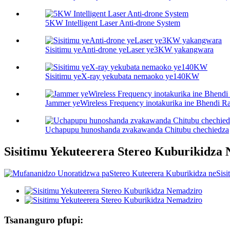
5KW Intelligent Laser Anti-drone System
Sisitimu yeAnti-drone yeLaser ye3KW yakangwara
Sisitimu yeX-ray yekubata nemaoko ye140KW
Jammer yeWireless Frequency inotakurika ine Bhendi R
Uchapupu hunoshanda zvakawanda Chitubu chechiedza
Sisitimu Yekuteerera Stereo Kuburikidza
Tsananguro pfupi: