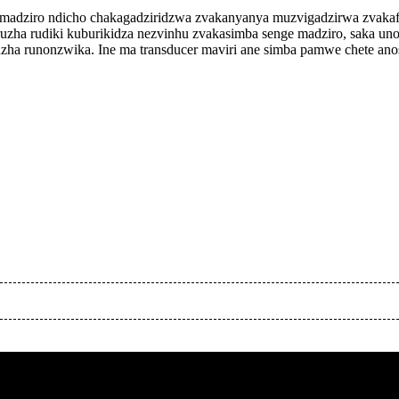
a nemadziro ndicho chakagadziridzwa zvakanyanya muzvigadzirwa zvaka
zha rudiki kuburikidza nezvinhu zvakasimba senge madziro, saka unogo
uzha runonzwika. Ine ma transducer maviri ane simba pamwe chete ano