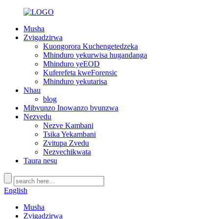
Musha
Zvigadzirwa
Kuongorora Kuchengetedzeka
Mhinduro yekurwisa hugandanga
Mhinduro yeEOD
Kuferefeta kweForensic
Mhinduro yekutarisa
Nhau
blog
Mibvunzo Inowanzo bvunzwa
Nezvedu
Nezve Kambani
Tsika Yekambani
Zvitupa Zvedu
Nezvechikwata
Taura nesu
English
Musha
Zvigadzirwa