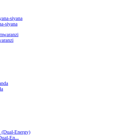
a-siyana
waranzi
da
Dual-En...