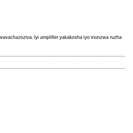
wavachazoziva. Iyi amplifier yakakosha iyo inonzwa ruzha