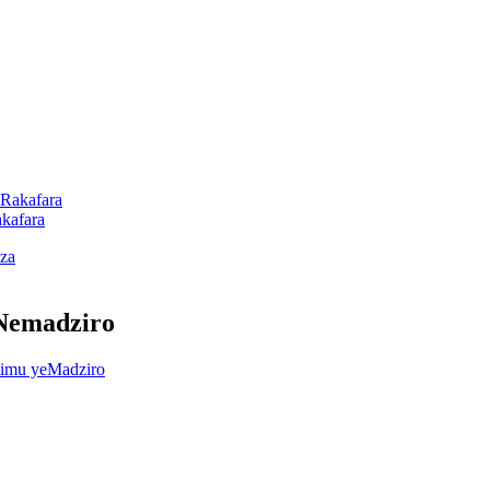
akafara
 Nemadziro