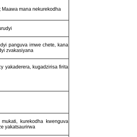
; Maawa mana nekurekodha
urudyi
dyi panguva imwe chete, kana
yi zvakasiyana
yakaderera, kugadzirisa firita
 mukati, kurekodha kwenguva
e yakatsaurirwa