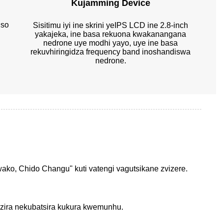
Kujamming Device
iso
Sisitimu iyi ine skrini yeIPS LCD ine 2.8-inch
yakajeka, ine basa rekuona kwakanangana
nedrone uye modhi yayo, uye ine basa
rekuvhiringidza frequency band inoshandiswa
nedrone.
ako, Chido Changu" kuti vatengi vagutsikane zvizere.
dzira nekubatsira kukura kwemunhu.