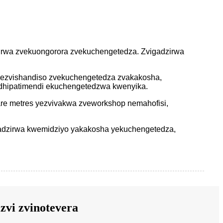
dzirwa zvekuongorora zvekuchengetedza. Zvigadzirwa
wezvishandiso zvekuchengetedza zvakakosha,
hipatimendi ekuchengetedzwa kwenyika.
re metres yezvivakwa zveworkshop nemahofisi,
adzirwa kwemidziyo yakakosha yekuchengetedza,
zvi zvinotevera