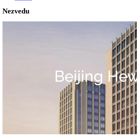
Nezvedu
Beijing Hew