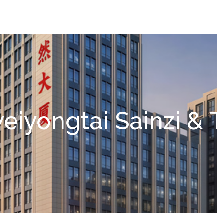
eiyongtai Sainzi & 