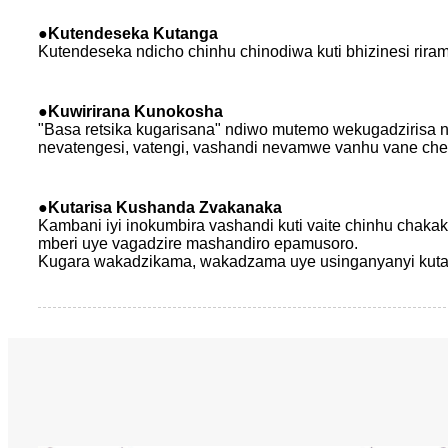
●
Kutendeseka Kutanga
Kutendeseka ndicho chinhu chinodiwa kuti bhizinesi riram
●
Kuwirirana Kunokosha
"Basa retsika kugarisana" ndiwo mutemo wekugadzirisa 
nevatengesi, vatengi, vashandi nevamwe vanhu vane ch
●
Kutarisa Kushanda Zvakanaka
Kambani iyi inokumbira vashandi kuti vaite chinhu chaka
mberi uye vagadzire mashandiro epamusoro.
Kugara wakadzikama, wakadzama uye usinganyanyi kutaura