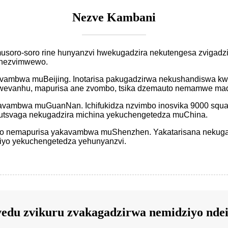
Nezve Kambani
pamusoro-soro rine hunyanzvi hwekugadzira nekutengesa zviga
, nezvimwewo.
kavambwa muBeijing. Inotarisa pakugadzirwa nekushandiswa k
vanhu, mapurisa ane zvombo, tsika dzemauto nemamwe mad
kavambwa muGuanNan. Ichifukidza nzvimbo inosvika 9000 squa
tsvaga nekugadzira michina yekuchengetedza muChina.
to nemapurisa yakavambwa muShenzhen. Yakatarisana nekug
iyo yekuchengetedza yehunyanzvi.
edu zvikuru zvakagadzirwa nemidziyo ndei