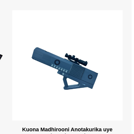
n
Kuona Madhirooni Anotakurika uye