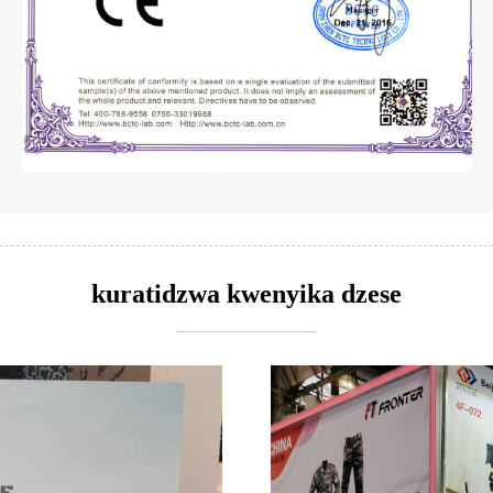
kuratidzwa kwenyika dzese