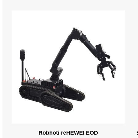
Robhoti reHEWEI EOD