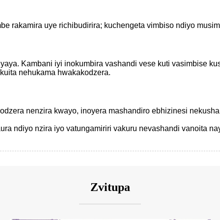
be rakamira uye richibudirira; kuchengeta vimbiso ndiyo musim
nyaya. Kambani iyi inokumbira vashandi vese kuti vasimbise 
ekuita nehukama hwakakodzera.
kodzera nenzira kwayo, inoyera mashandiro ebhizinesi nekusha
 ndiyo nzira iyo vatungamiriri vakuru nevashandi vanoita na
Zvitupa