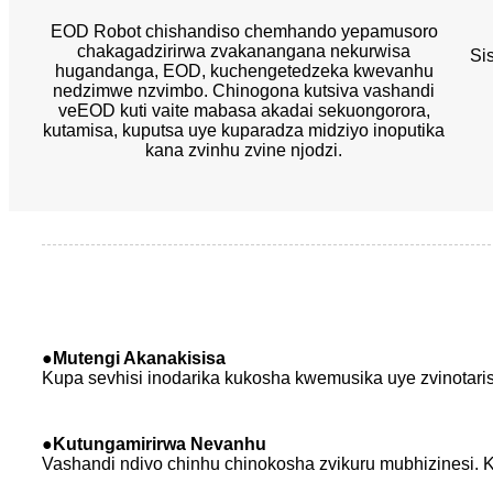
EOD Robot chishandiso chemhando yepamusoro
chakagadzirirwa zvakanangana nekurwisa
Si
hugandanga, EOD, kuchengetedzeka kwevanhu
nedzimwe nzvimbo. Chinogona kutsiva vashandi
veEOD kuti vaite mabasa akadai sekuongorora,
kutamisa, kuputsa uye kuparadza midziyo inoputika
kana zvinhu zvine njodzi.
●Mutengi Akanakisisa
Kupa sevhisi inodarika kukosha kwemusika uye zvinotari
●
Kutungamirirwa Nevanhu
Vashandi ndivo chinhu chinokosha zvikuru mubhizinesi.