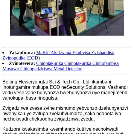
Yakapfuura:
MaKiti Akakwana Ekubvisa Zvishandiso
Zvinoputika (EOD)
Zvinotevera:
Chinotakurika Chinotakurika Chinofambisa
Musuwo Chinogadziriswa Metal Detector
Beijing Heweiyongtai Sci & Tech Co., Ltd. ikambani
inotungamira mukupa EOD neSecurity Solutions. Vashandi
vedu vese vane hunyanzvi hwehunyanzvi uye manejimendi
vanokupai basa rinogutsa.
Zvigadzirwa zvese zvine mishumo yebvunzo dzehunyanzvi
hwenyika uye zvitupa zvekubvumidza, saka ndapota iva
nechokwadi chekuodha zvigadzirwa zvedu.
Kudzora kwakasimba kwemhando kuti ive nechokwadi