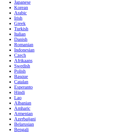
Japanese
Korean
Arabic
Irish
Greek
Turkish
Italian
Danish
Romanian
Indonesian
Czech
Afrikaans
Swedish
Polish
Basque
Catalan
Esperanto
Hindi
Lao
Albanian
Amharic
Armenian
Azerbaijani
Belarusian
Bengali