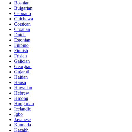
Bosnian
Bulgarian
Cebuano
Chichewa
Corsican
Croatian
Dutch
Estonian
Filipino
Finnish
Frisian
Galician
Georgian
Gujarati
Haitian
Hausa
Hawaiian
Hebrew
Hmong
Hungarian
Icelandic
Igbo
Javanese
Kannada
Kazakh