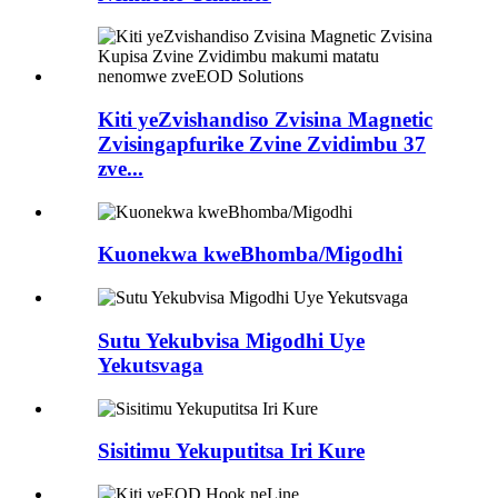
Kiti yeZvishandiso Zvisina Magnetic
Zvisingapfurike Zvine Zvidimbu 37
zve...
Kuonekwa kweBhomba/Migodhi
Sutu Yekubvisa Migodhi Uye
Yekutsvaga
Sisitimu Yekuputitsa Iri Kure