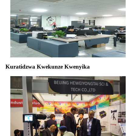
Kuratidzwa Kwekunze Kwenyika