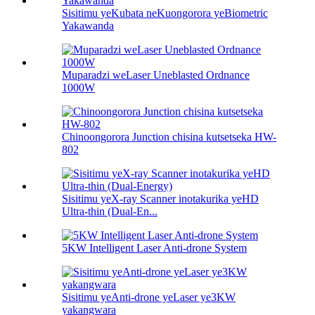
Sisitimu yeKubata neKuongorora yeBiometric
Yakawanda
Muparadzi weLaser Uneblasted Ordnance
1000W
Chinoongorora Junction chisina kutsetseka HW-
802
Sisitimu yeX-ray Scanner inotakurika yeHD
Ultra-thin (Dual-En...
5KW Intelligent Laser Anti-drone System
Sisitimu yeAnti-drone yeLaser ye3KW
yakangwara