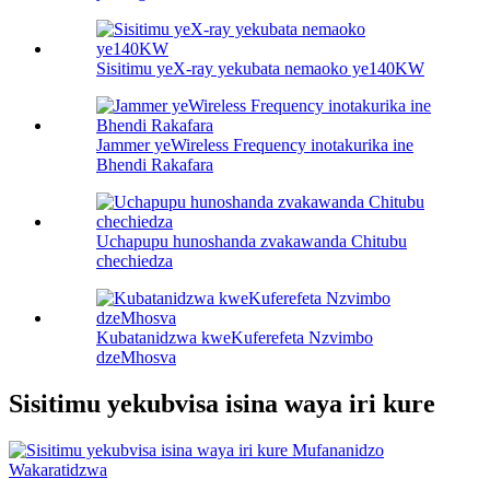
Sisitimu yeX-ray yekubata nemaoko ye140KW
Jammer yeWireless Frequency inotakurika ine
Bhendi Rakafara
Uchapupu hunoshanda zvakawanda Chitubu
chechiedza
Kubatanidzwa kweKuferefeta Nzvimbo
dzeMhosva
Sisitimu yekubvisa isina waya iri kure