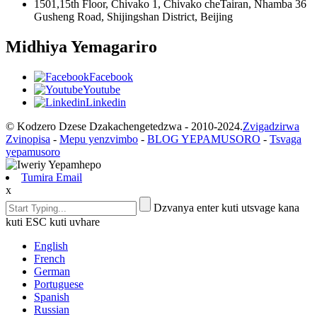
1501,15th Floor, Chivako 1, Chivako cheTairan, Nhamba 36
Gusheng Road, Shijingshan District, Beijing
Midhiya Yemagariro
Facebook
Youtube
Linkedin
© Kodzero Dzese Dzakachengetedzwa - 2010-2024.
Zvigadzirwa
Zvinopisa
-
Mepu yenzvimbo
-
BLOG YEPAMUSORO
-
Tsvaga
yepamusoro
Tumira Email
x
Dzvanya enter kuti utsvage kana
kuti ESC kuti uvhare
English
French
German
Portuguese
Spanish
Russian