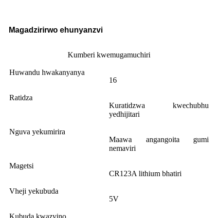
Magadzirirwo ehunyanzvi
Kumberi kwemugamuchiri
Huwandu hwakanyanya
16
Ratidza
Kuratidzwa kwechubhu
yedhijitari
Nguva yekumirira
Maawa angangoita gumi
nemaviri
Magetsi
CR123A lithium bhatiri
Vheji yekubuda
5V
Kubuda kwazvino