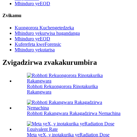
Mhinduro yeEOD
Zvikamu
Kuongorora Kuchengetedzeka
Mhinduro yekurwisa hugandanga
Mhinduro yeEOD
Kuferefeta kweForensic
Mhinduro yekutarisa
Zvigadzirwa zvakakurumbira
Robhoti Rekuongorora Rinotakurika
Rakangwara
Robhoti Rakangwara Rakagadzirwa Nemachina
Meta yeX, γ inotakurika yeRadiation Dose