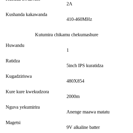
2A
Kushanda kakawanda
410-460MHz
Kutumira chikamu chekumashure
Huwandu
1
Ratidza
5inch IPS kuratidza
Kugadziriswa
480X854
Kure kure kwekudzora
2000m
Nguva yekumirira
Anenge maawa matatu
Magetsi
9V alkaline batter