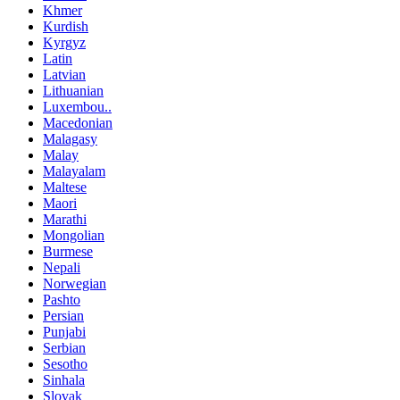
Khmer
Kurdish
Kyrgyz
Latin
Latvian
Lithuanian
Luxembou..
Macedonian
Malagasy
Malay
Malayalam
Maltese
Maori
Marathi
Mongolian
Burmese
Nepali
Norwegian
Pashto
Persian
Punjabi
Serbian
Sesotho
Sinhala
Slovak