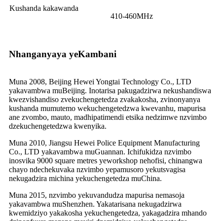
Kushanda kakawanda
410-460MHz
Nhanganyaya yeKambani
Muna 2008, Beijing Hewei Yongtai Technology Co., LTD
yakavambwa muBeijing. Inotarisa pakugadzirwa nekushandiswa
kwezvishandiso zvekuchengetedza zvakakosha, zvinonyanya
kushanda mumutemo wekuchengetedzwa kwevanhu, mapurisa
ane zvombo, mauto, madhipatimendi etsika nedzimwe nzvimbo
dzekuchengetedzwa kwenyika.
Muna 2010, Jiangsu Hewei Police Equipment Manufacturing
Co., LTD yakavambwa muGuannan. Ichifukidza nzvimbo
inosvika 9000 square metres yeworkshop nehofisi, chinangwa
chayo ndechekuvaka nzvimbo yepamusoro yekutsvagisa
nekugadzira michina yekuchengetedza muChina.
Muna 2015, nzvimbo yekuvandudza mapurisa nemasoja
yakavambwa muShenzhen. Yakatarisana nekugadzirwa
kwemidziyo yakakosha yekuchengetedza, yakagadzira mhando