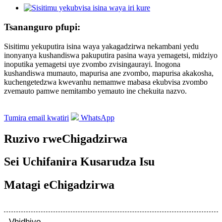
Tsananguro pfupi:
Sisitimu yekuputira isina waya yakagadzirwa nekambani yedu
inonyanya kushandiswa pakuputira pasina waya yemagetsi, midziyo
inoputika yemagetsi uye zvombo zvisingaurayi. Inogona
kushandiswa mumauto, mapurisa ane zvombo, mapurisa akakosha,
kuchengetedzwa kwevanhu nemamwe mabasa ekubvisa zvombo
zvemauto pamwe nemitambo yemauto ine chekuita nazvo.
Tumira email kwatiri
WhatsApp
Ruzivo rweChigadzirwa
Sei Uchifanira Kusarudza Isu
Matagi eChigadzirwa
Vhidhiyo