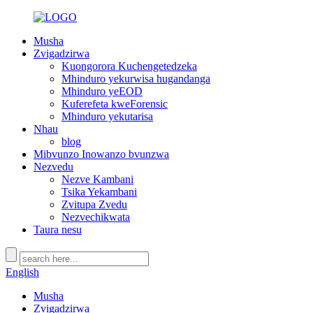
Musha
Zvigadzirwa
Kuongorora Kuchengetedzeka
Mhinduro yekurwisa hugandanga
Mhinduro yeEOD
Kuferefeta kweForensic
Mhinduro yekutarisa
Nhau
blog
Mibvunzo Inowanzo bvunzwa
Nezvedu
Nezve Kambani
Tsika Yekambani
Zvitupa Zvedu
Nezvechikwata
Taura nesu
English
Musha
Zvigadzirwa