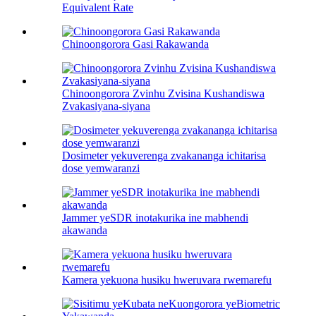
Equivalent Rate
Chinoongorora Gasi Rakawanda
Chinoongorora Zvinhu Zvisina Kushandiswa
Zvakasiyana-siyana
Dosimeter yekuverenga zvakananga ichitarisa
dose yemwaranzi
Jammer yeSDR inotakurika ine mabhendi
akawanda
Kamera yekuona husiku hweruvara rwemarefu