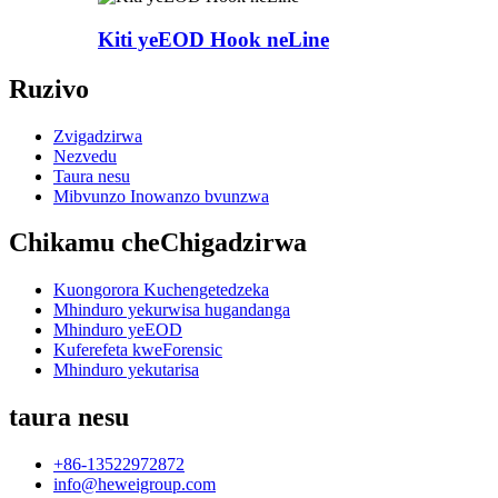
Kiti yeEOD Hook neLine
Ruzivo
Zvigadzirwa
Nezvedu
Taura nesu
Mibvunzo Inowanzo bvunzwa
Chikamu cheChigadzirwa
Kuongorora Kuchengetedzeka
Mhinduro yekurwisa hugandanga
Mhinduro yeEOD
Kuferefeta kweForensic
Mhinduro yekutarisa
taura nesu
+86-13522972872
info@heweigroup.com