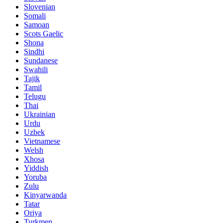
Slovenian
Somali
Samoan
Scots Gaelic
Shona
Sindhi
Sundanese
Swahili
Tajik
Tamil
Telugu
Thai
Ukrainian
Urdu
Uzbek
Vietnamese
Welsh
Xhosa
Yiddish
Yoruba
Zulu
Kinyarwanda
Tatar
Oriya
Turkmen