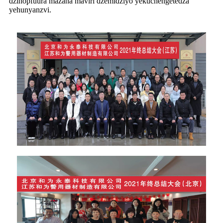
dzinopfuura mazana maviri dzemidziyo yekuchengetedza
yehunyanzvi.