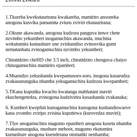
1.
T
kureba kwekutaurirana kwakareba, mamiriro anooneka
anogona kusvika pamamita zviuru zviviri ekutaurirana;
2.
O
kune akawanda, anogona kudzora panguva imwe chete
nzvimbo yekumberi inogamuchira akawanda, muchina
wekutumira kumashure une zvishandiso zvinosvika gumi
nematanhatu zvinogamuchira nzvimbo yekumberi;
Chiratidziro cheHD che 3.5 inch, chiratidziro chenguva chaiyo
chinogamuchira mamiriro epamberi;
4.
M
sarudzo yekushanda kwepamusoro-soro, inogona kusarudza
zvakasununguka nhamba yekugamuchira kudzora kwepamberi;
5.
T
Kana kuputika kwacho kwatanga mabhatani maviri
ekuchengetedza, zvinogona kudzivirira kusashanda zvakanaka;
6. Kumberi kwepfuti kunogamuchira kunogona kushandiswazve
kana zvombo zviripo zvisina kuputirwa (
kurovedza muviri
);
7.
T
Iye anogamuchira magumo epamberi anogona kuseta nhamba
zvakasununguka, mushure meboot, magumo ekutumira
kumashure anogona kuenderana otomatiki nenhamba;