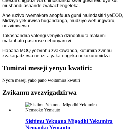
chekuti chigadzirwa chinoshanda kwenguva refu uye kuti
mushandi ashande zvakachengeteka.
Ane ruzivo rwemakore anopfuura gumi muindasitiri yeEOD,
Midziyo yekurwisa hugandanga, mudziyo wehungwaru,
nezvimwewo.
Takashandira vatengi venyika dzinopfuura makumi
matanhatu pasi rose nehunyanzvi.
Hapana MOQ yezvinhu zvakawanda, kutumira zvinhu
zvakagadzirwa nenzira yakarongeka nekukurumidza.
Tumirai meseji yenyu kwatiri:
Nyora meseji yako pano woitumira kwatiri
Zvikamu zvezvigadzirwa
Sisitimu Yekuona Migodhi Yekumira
Nemaoko Yemauto