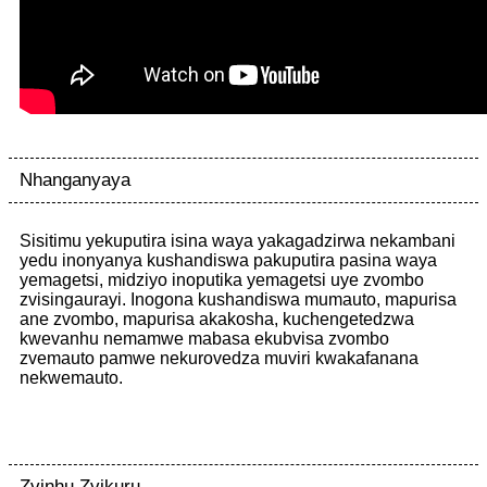
Nhanganyaya
Sisitimu yekuputira isina waya yakagadzirwa nekambani
yedu inonyanya kushandiswa pakuputira pasina waya
yemagetsi, midziyo inoputika yemagetsi uye zvombo
zvisingaurayi. Inogona kushandiswa mumauto, mapurisa
ane zvombo, mapurisa akakosha, kuchengetedzwa
kwevanhu nemamwe mabasa ekubvisa zvombo
zvemauto pamwe nekurovedza muviri kwakafanana
nekwemauto.
Zvinhu Zvikuru